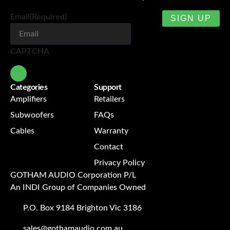
Email
(Required)
CAPTCHA
Categories
Support
Amplifiers
Retailers
Subwoofers
FAQs
Cables
Warranty
Contact
Privacy Policy
GOTHAM AUDIO Corporation P/L
An INDI Group of Companies Owned
P.O. Box 9184 Brighton Vic 3186
sales@gothamaudio.com.au