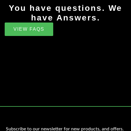
You have questions. We
have Answers.
VIEW FAQS
Subscribe to our newsletter for new products, and offers.