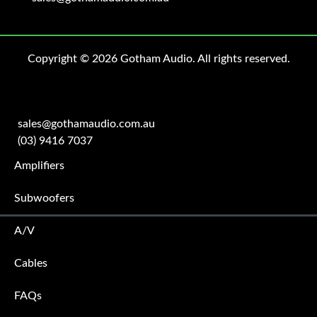
Copyright © 2026 Gotham Audio. All rights reserved.
sales@gothamaudio.com.au
(03) 9416 7037
Amplifiers
Subwoofers
A/V
Cables
FAQs