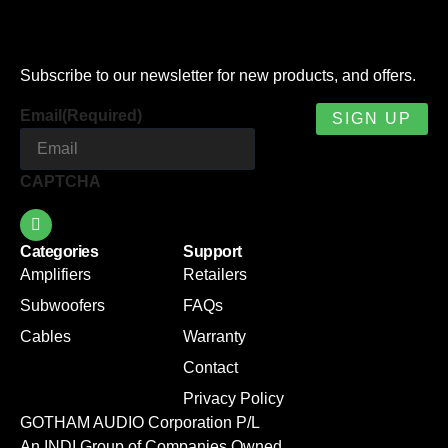
Subscribe to our newsletter for new products, and offers.
Email
(Required)
CAPTCHA
Categories
Support
Amplifiers
Retailers
Subwoofers
FAQs
Cables
Warranty
Contact
Privacy Policy
GOTHAM AUDIO Corporation P/L
An INDI Group of Companies Owned