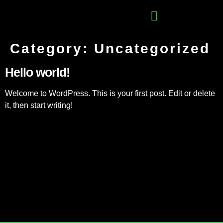
Category:
Uncategorized
Hello world!
Welcome to WordPress. This is your first post. Edit or delete
it, then start writing!