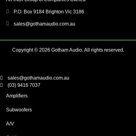
P.O. Box 9184 Brighton Vic 3186
sales@gothamaudio.com.au
Copyright © 2026 Gotham Audio. All rights reserved.
sales@gothamaudio.com.au
(03) 9416 7037
Amplifiers
Subwoofers
A/V